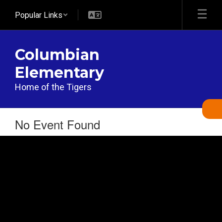
Skip
Popular Links
to
main
content
Columbian
Elementary
Home of the Tigers
No Event Found