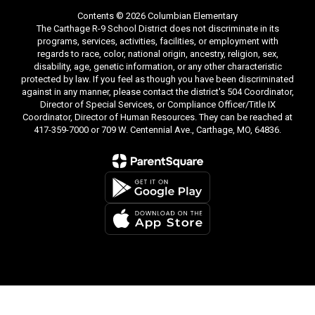
Contents © 2026 Columbian Elementary
The Carthage R-9 School District does not discriminate in its
programs, services, activities, facilities, or employment with
regards to race, color, national origin, ancestry, religion, sex,
disability, age, genetic information, or any other characteristic
protected by law. If you feel as though you have been discriminated
against in any manner, please contact the district's 504 Coordinator,
Director of Special Services, or Compliance Officer/Title IX
Coordinator, Director of Human Resources. They can be reached at
417-359-7000 or 709 W. Centennial Ave., Carthage, MO, 64836.