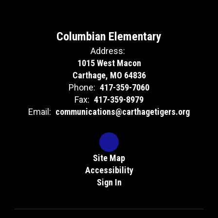
Columbian Elementary
Address:
1015 West Macon
Carthage, MO 64836
Phone:
417-359-7060
Fax:
417-359-8979
Email:
communications@carthagetigers.org
Site Map
Accessibility
Sign In