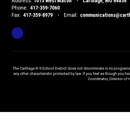
Address:
1015 West Macon
Carthage, MO 64836
Phone:
417-359-7060
Fax:
417-359-8979
Email:
communications@carth
The Carthage R-9 School District does not discriminate in its programs, se
any other characteristic protected by law. If you feel as though you ha
Coordinator, Director of