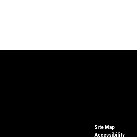
Site Map
Accessibility