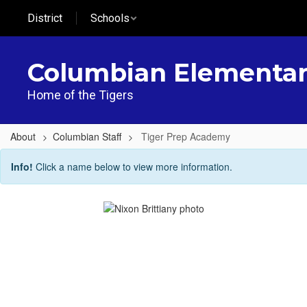
Skip
District
Schools
to
main
content
Columbian Elementa
Home of the Tigers
About
Columbian Staff
Tiger Prep Academy
Tiger
Info!
Click a name below to view more information.
Prep
Academy