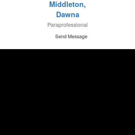
Middleton,
Dawna
Paraprofessional
Send Message