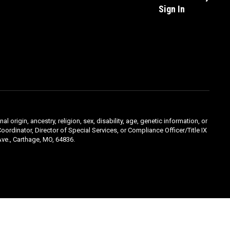
Sign In
l origin, ancestry, religion, sex, disability, age, genetic information, or
oordinator, Director of Special Services, or Compliance Officer/Title IX
ve., Carthage, MO, 64836.