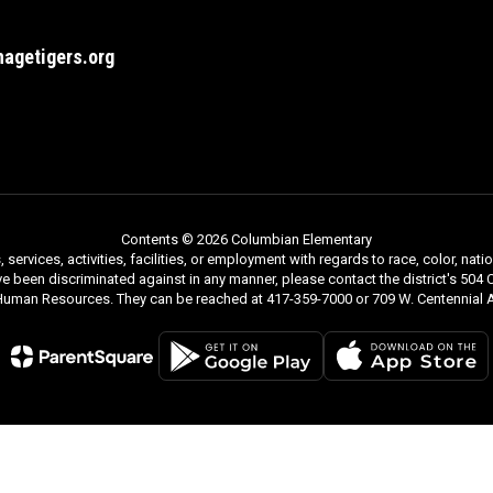
agetigers.org
Contents © 2026 Columbian Elementary
rvices, activities, facilities, or employment with regards to race, color, nationa
ve been discriminated against in any manner, please contact the district's 504 C
 Human Resources. They can be reached at 417-359-7000 or 709 W. Centennial A