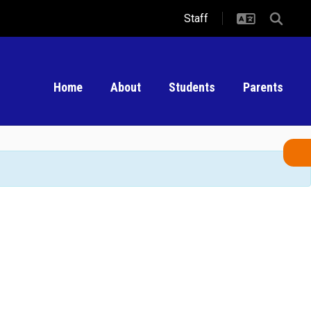
Staff
Home
About
Students
Parents