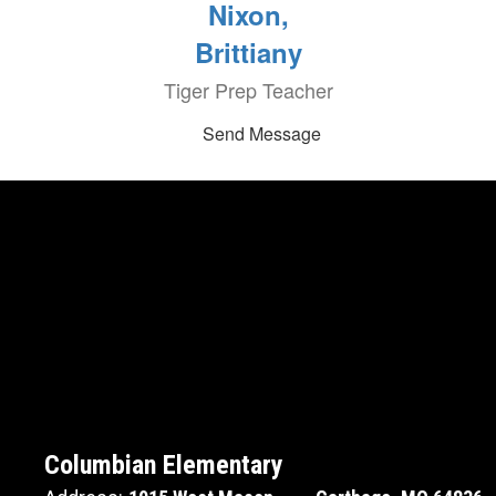
Nixon,
Brittiany
Tiger Prep Teacher
Send Message
Columbian Elementary