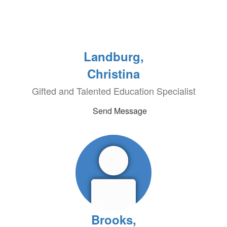
Landburg,
Christina
Gifted and Talented Education Specialist
Send Message
Brooks,