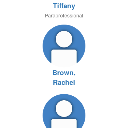
Tiffany
Paraprofessional
Brown,
Rachel