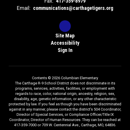
Fax:
417-359-8979
Email:
communications@carthagetigers.org
Site Map
Accessibility
Sign In
Contents © 2026 Columbian Elementary
The Carthage R-9 School District does not discriminate in its
programs, services, activities, facilities, or employment with
regards to race, color, national origin, ancestry, religion, sex,
disability, age, genetic information, or any other characteristic
protected by law. If you feel as though you have been discriminated
against in any manner, please contact the district's 504 Coordinator,
Director of Special Services, or Compliance Officer/Title IX
Coordinator, Director of Human Resources. They can be reached at
417-359-7000 or 709 W. Centennial Ave., Carthage, MO, 64836.