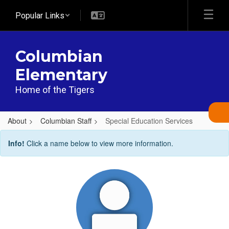
Skip
Popular Links
to
main
content
Columbian
Elementary
Home of the Tigers
About
Columbian Staff
Special Education Services
Special
Info!
Click a name below to view more information.
Education
Services