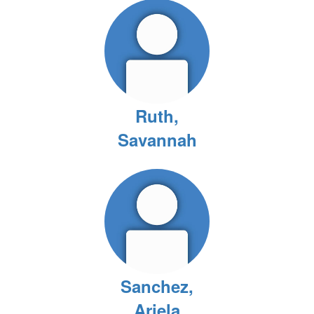
Ruth,
Savannah
Sanchez,
Ariela