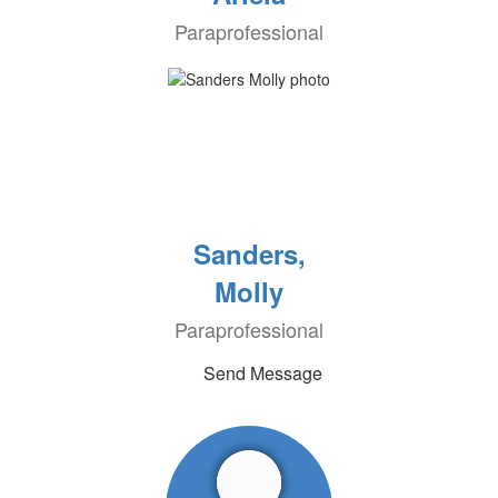
Paraprofessional
Sanders,
Molly
Paraprofessional
Send Message