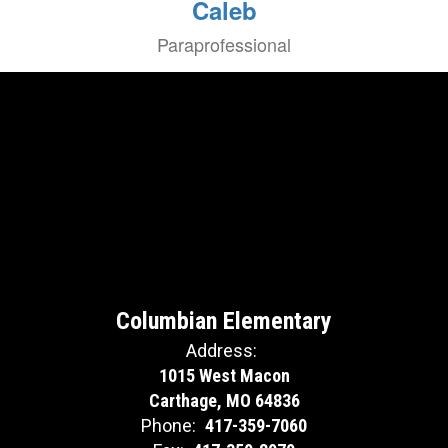
Caleb
Paraprofessional
Columbian Elementary
Address:
1015 West Macon
Carthage, MO 64836
Phone:
417-359-7060