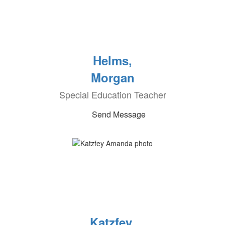
Helms,
Morgan
Special Education Teacher
Send Message
Katzfey,