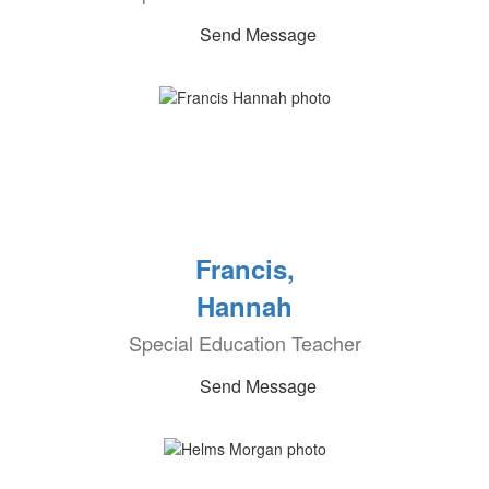
Send Message
Francis,
Hannah
Special Education Teacher
Send Message