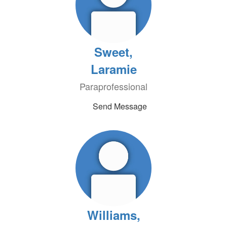
Sweet,
Laramie
Paraprofessional
Send Message
Williams,