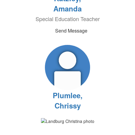
Amanda
Special Education Teacher
Send Message
Plumlee,
Chrissy