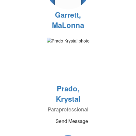
Garrett,
MaLonna
Prado,
Krystal
Paraprofessional
Send Message