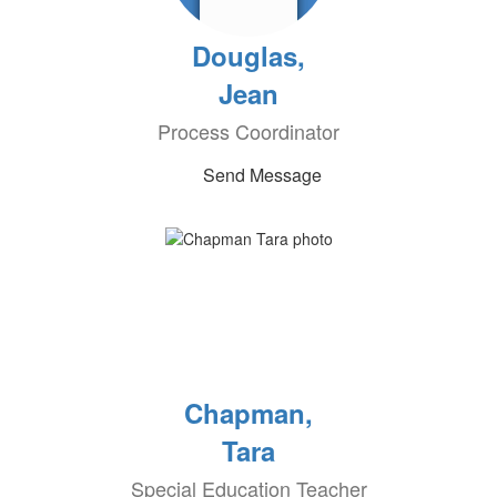
Douglas,
Jean
Process Coordinator
Send Message
Chapman,
Tara
Special Education Teacher