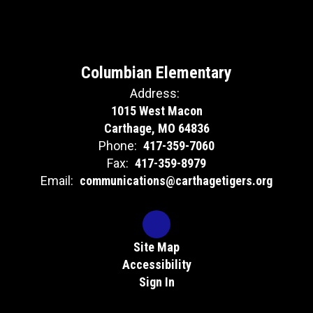
Columbian Elementary
Address:
1015 West Macon
Carthage, MO 64836
Phone:
417-359-7060
Fax:
417-359-8979
Email:
communications@carthagetigers.org
Site Map
Accessibility
Sign In