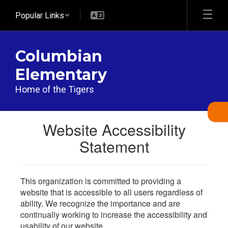
Skip
Popular Links
to
main
content
Columbian
Elementary
Home of the Tigers
Website Accessibility
Statement
This organization is committed to providing a
website that is accessible to all users regardless of
ability. We recognize the importance and are
continually working to increase the accessibility and
usability of our website.