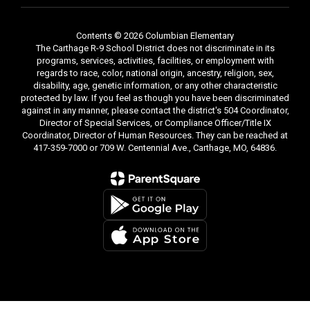
Contents © 2026 Columbian Elementary
The Carthage R-9 School District does not discriminate in its
programs, services, activities, facilities, or employment with
regards to race, color, national origin, ancestry, religion, sex,
disability, age, genetic information, or any other characteristic
protected by law. If you feel as though you have been discriminated
against in any manner, please contact the district's 504 Coordinator,
Director of Special Services, or Compliance Officer/Title IX
Coordinator, Director of Human Resources. They can be reached at
417-359-7000 or 709 W. Centennial Ave., Carthage, MO, 64836.