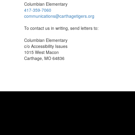
Columbian Elementary
417-359-7060
communications@carthagetigers.org
To contact us in writing, send letters to:
Columbian Elementary
c/o Accessibility Issues
1015 West Macon
Carthage, MO 64836