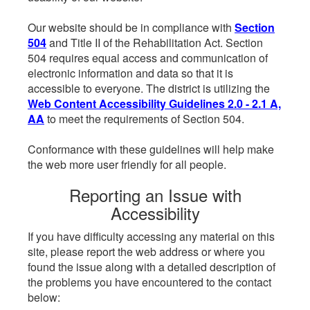
Our website should be in compliance with
Section
504
and Title II of the Rehabilitation Act. Section
504 requires equal access and communication of
electronic information and data so that it is
accessible to everyone. The district is utilizing the
Web Content Accessibility Guidelines 2.0 - 2.1 A,
AA
to meet the requirements of Section 504.
Conformance with these guidelines will help make
the web more user friendly for all people.
Reporting an Issue with
Accessibility
If you have difficulty accessing any material on this
site, please report the web address or where you
found the issue along with a detailed description of
the problems you have encountered to the contact
below: