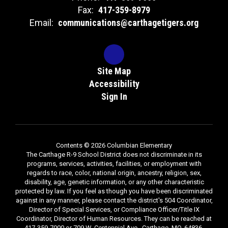
Fax:
417-359-8979
Email:
communications@carthagetigers.org
Site Map
Accessibility
Sign In
Contents © 2026 Columbian Elementary
The Carthage R-9 School District does not discriminate in its
programs, services, activities, facilities, or employment with
regards to race, color, national origin, ancestry, religion, sex,
disability, age, genetic information, or any other characteristic
protected by law. If you feel as though you have been discriminated
against in any manner, please contact the district's 504 Coordinator,
Director of Special Services, or Compliance Officer/Title IX
Coordinator, Director of Human Resources. They can be reached at
417-359-7000 or 709 W. Centennial Ave., Carthage, MO, 64836.