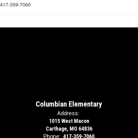
417-359-7060
Columbian Elementary
Address:
1015 West Macon
Carthage, MO 64836
Phone:
417-359-7060