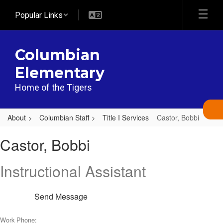
Skip
Popular Links
to
main
content
Columbian
Elementary
Home of the Tigers
About
Columbian Staff
Title I Services
Castor, Bobbi
Castor,
Castor, Bobbi
Bobbi
Instructional Assistant
Send Message
Work Phone: