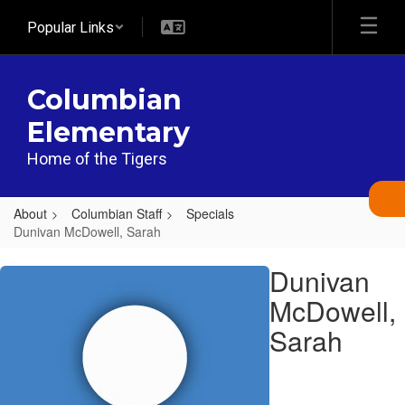
Skip
Popular Links
to
main
content
Columbian
Elementary
Home of the Tigers
About
Columbian Staff
Specials
Dunivan McDowell, Sarah
Dunivan
Dunivan
McDowell,
McDowell,
Sarah
Sarah