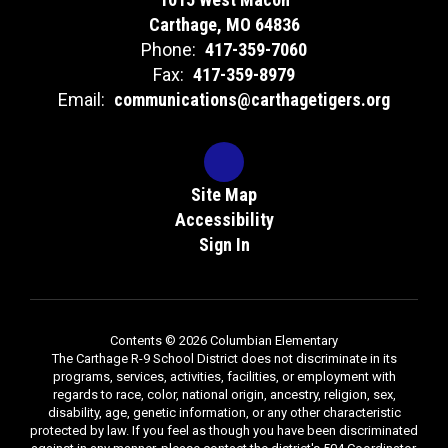
Carthage, MO 64836
Phone:
417-359-7060
Fax:
417-359-8979
Email:
communications@carthagetigers.org
Site Map
Accessibility
Sign In
Contents © 2026 Columbian Elementary
The Carthage R-9 School District does not discriminate in its
programs, services, activities, facilities, or employment with
regards to race, color, national origin, ancestry, religion, sex,
disability, age, genetic information, or any other characteristic
protected by law. If you feel as though you have been discriminated