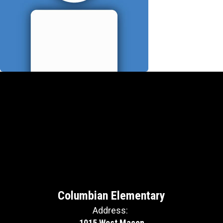
Columbian Elementary
Address:
1015 West Macon